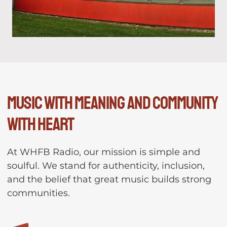
Music with meaning and community
with heart
At WHFB Radio, our mission is simple and
soulful. We stand for authenticity, inclusion,
and the belief that great music builds strong
communities.