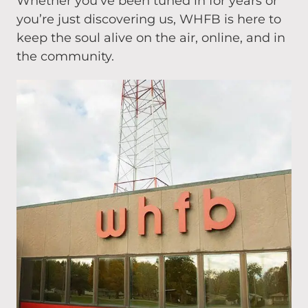
Whether you’ve been tuned in for years or
you’re just discovering us, WHFB is here to
keep the soul alive on the air, online, and in
the community.