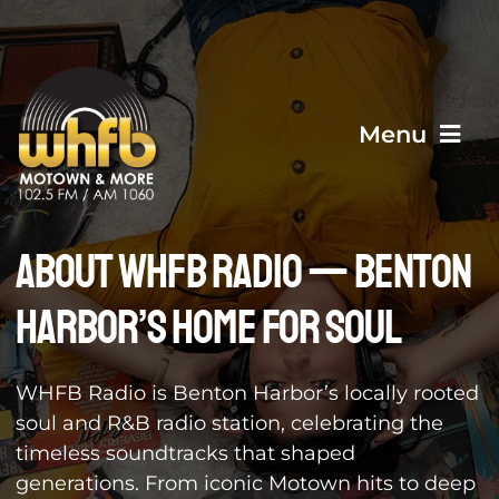
Skip
to
content
Menu
Home
About WHFB Radio — Benton
Harbor’s Home for Soul
About Us
WHFB Radio is Benton Harbor’s locally rooted
Events
soul and R&B radio station, celebrating the
timeless soundtracks that shaped
Contact Us
generations. From iconic Motown hits to deep