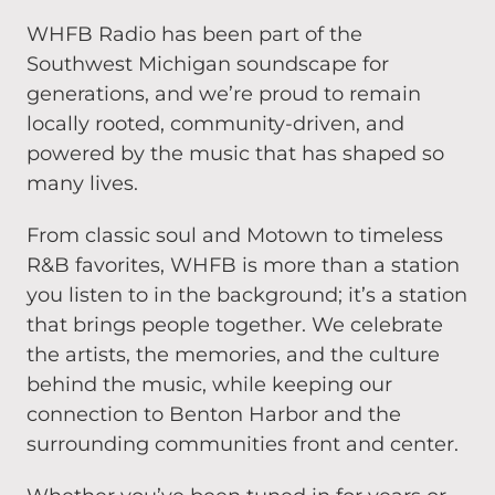
WHFB Radio has been part of the
Southwest Michigan soundscape for
generations, and we’re proud to remain
locally rooted, community-driven, and
powered by the music that has shaped so
many lives.
From classic soul and Motown to timeless
R&B favorites, WHFB is more than a station
you listen to in the background; it’s a station
that brings people together. We celebrate
the artists, the memories, and the culture
behind the music, while keeping our
connection to Benton Harbor and the
surrounding communities front and center.