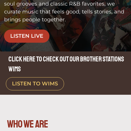
soul grooves and classic R&B favorites, we
curate music that feels good, tells stories, and
brings people together.
LISTEN LIVE
Click here to check out our brother stations
WIMS
LISTEN TO WIMS
who we are