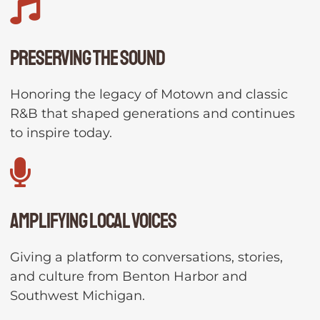
Preserving the Sound
Honoring the legacy of Motown and classic
R&B that shaped generations and continues
to inspire today.
Amplifying Local Voices
Giving a platform to conversations, stories,
and culture from Benton Harbor and
Southwest Michigan.