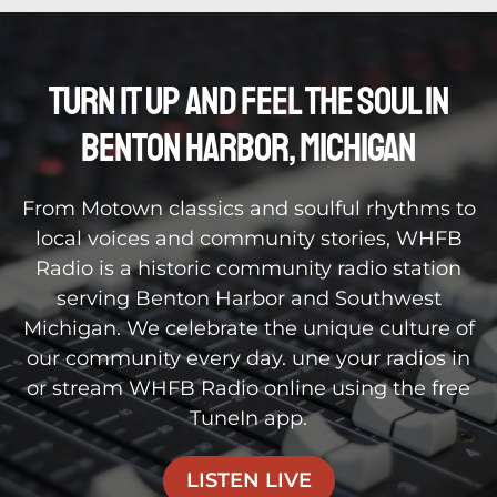
Turn It Up and feel the soul in
benton harbor, michigan
From Motown classics and soulful rhythms to
local voices and community stories, WHFB
Radio is a historic community radio station
serving Benton Harbor and Southwest
Michigan. We celebrate the unique culture of
our community every day. une your radios in
or stream WHFB Radio online using the free
TuneIn app.
LISTEN LIVE