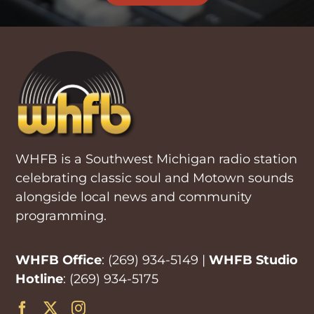
WHFB is a Southwest Michigan radio station
celebrating classic soul and Motown sounds
alongside local news and community
programming.
WHFB Office
:
(269) 934-5149
|
WHFB Studio
Hotline
:
(269) 934-5175