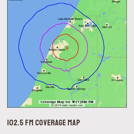
102.5 FM coverage map