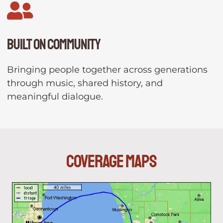
Built on community
Bringing people together across generations
through music, shared history, and
meaningful dialogue.
Coverage Maps