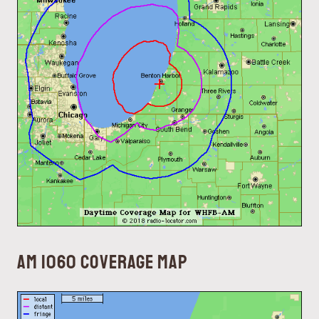
AM 1060 coverage map