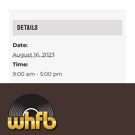
Details
Date:
August 16, 2023
Time:
9:00 am - 5:00 pm