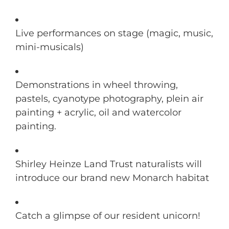
Live performances on stage (magic, music,
mini-musicals)
Demonstrations in wheel throwing,
pastels, cyanotype photography, plein air
painting + acrylic, oil and watercolor
painting.
Shirley Heinze Land Trust naturalists will
introduce our brand new Monarch habitat
Catch a glimpse of our resident unicorn!