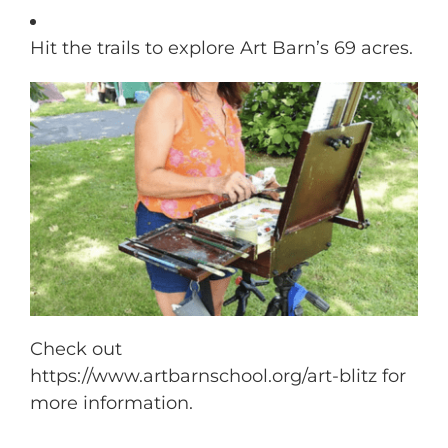
Hit the trails to explore Art Barn’s 69 acres.
Check out
https://www.artbarnschool.org/art-blitz for
more information.