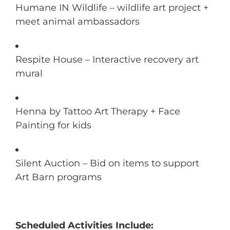
Humane IN Wildlife – wildlife art project +
meet animal ambassadors
Respite House – Interactive recovery art
mural
Henna by Tattoo Art Therapy + Face
Painting for kids
Silent Auction – Bid on items to support
Art Barn programs
Scheduled Activities Include: