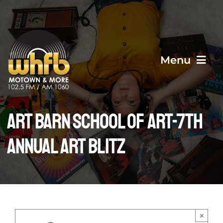
Skip
to
content
Menu
Home
Art Barn School of Art-7th
ANNUAL ART BLITZ
About Us
Events
Contact Us
×