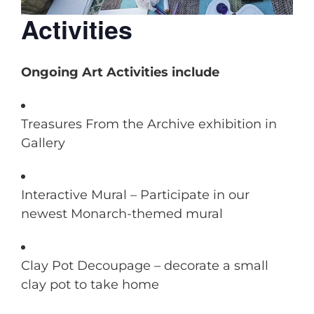
Activities
Ongoing Art Activities include
Treasures From the Archive exhibition in
Gallery
Interactive Mural – Participate in our
newest Monarch-themed mural
Clay Pot Decoupage – decorate a small
clay pot to take home