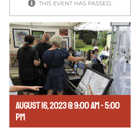
THIS EVENT HAS PASSED.
August 16, 2023 @ 9:00 am
-
5:00
pm