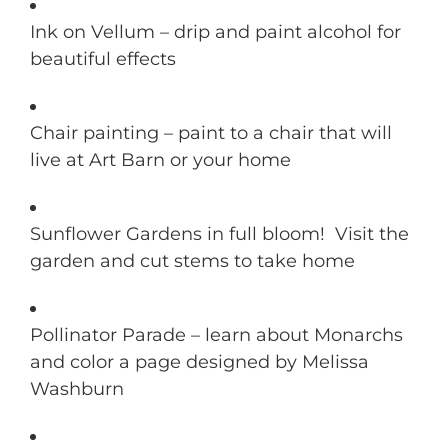
Ink on Vellum – drip and paint alcohol for
beautiful effects
Chair painting – paint to a chair that will
live at Art Barn or your home
Sunflower Gardens in full bloom! Visit the
garden and cut stems to take home
Pollinator Parade – learn about Monarchs
and color a page designed by Melissa
Washburn