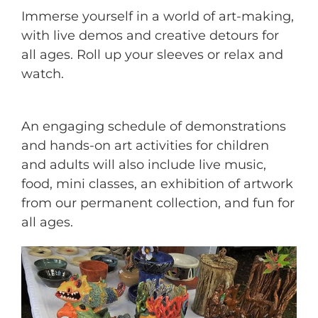
Immerse yourself in a world of art-making,
with live demos and creative detours for
all ages. Roll up your sleeves or relax and
watch.
An engaging schedule of demonstrations
and hands-on art activities for children
and adults will also include live music,
food, mini classes, an exhibition of artwork
from our permanent collection, and fun for
all ages.