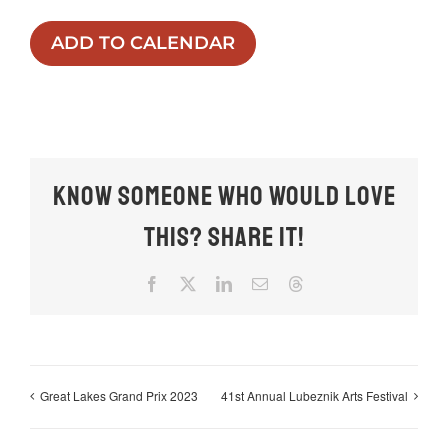
ADD TO CALENDAR
Know someone who would love
this? Share it!
Facebook
X
LinkedIn
Email
Threads
Great Lakes Grand Prix 2023
41st Annual Lubeznik Arts Festival