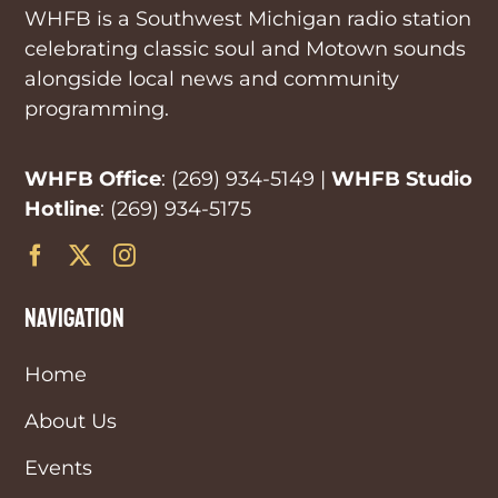
WHFB is a Southwest Michigan radio station
celebrating classic soul and Motown sounds
alongside local news and community
programming.
WHFB Office
:
(269) 934-5149
|
WHFB Studio
Hotline
:
(269) 934-5175
navigation
Home
About Us
Events