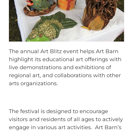
The annual Art Blitz event helps Art Barn
highlight its educational art offerings with
live demonstrations and exhibitions of
regional art, and collaborations with other
arts organizations.
The festival is designed to encourage
visitors and residents of all ages to actively
engage in various art activities. Art Barn’s