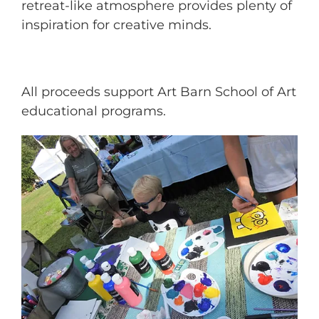
retreat-like atmosphere provides plenty of
inspiration for creative minds.
All proceeds support Art Barn School of Art
educational programs.